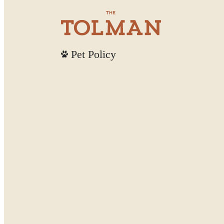
Pet Policy