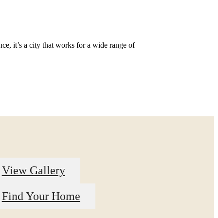
e, it’s a city that works for a wide range of
View Gallery
Find Your Home