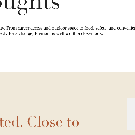
oughts
ity. From career access and outdoor space to food, safety, and convenienc
eady for a change, Fremont is well worth a closer look.
ted. Close to