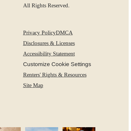
ies
All Rights Reserved.
Privacy Policy
DMCA
Disclosures & Licenses
Accessibility Statement
Customize Cookie Settings
Renters' Rights & Resources
Site Map