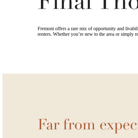
Final Th
Fremont offers a rare mix of opportunity and livabil
renters. Whether you’re new to the area or simply r
Far from expec