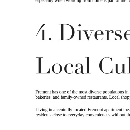
especially when working from home is part of the r
4. Diver
Local Cu
Fremont has one of the most diverse populations in 
bakeries, and family-owned restaurants. Local shop
Living in a centrally located Fremont apartment mea
residents close to everyday conveniences without th