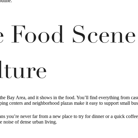
outine.
se Food Scene
lture
the Bay Area, and it shows in the food. You’ll find everything from cas
ping centers and neighborhood plazas make it easy to support small bus
ns you’re never far from a new place to try for dinner or a quick coffe
e noise of dense urban living.