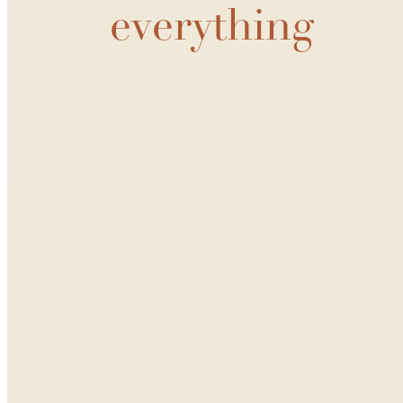
everything