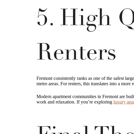
5. High Q
Renters
Fremont consistently ranks as one of the safest larg
metro areas. For renters, this translates into a more 
Modern apartment communities in Fremont are built to
work and relaxation. If you’re exploring
luxury apa