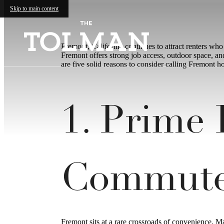
Skip to main content
Fremont, California continues to attract renters wh
Fremont offers strong job access, outdoor space, and
are five solid reasons to consider calling Fremont h
1. Prime
Commut
Fremont sits at a rare crossroads of convenience. 