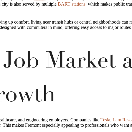
city is also served by multiple
BART stations
, which makes public tran
giving up comfort, living near transit hubs or central neighborhoods ca
esigned with commuters in mind, offering easy access to major routes a
g Job Market 
rowth
healthcare, and engineering employers. Companies like
Tesla
,
Lam Rese
ay. This makes Fremont especially appealing to professionals who want ac