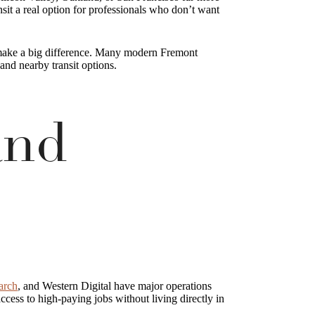
sit a real option for professionals who don’t want
n make a big difference. Many modern Fremont
nd nearby transit options.
and
arch
, and Western Digital have major operations
cess to high-paying jobs without living directly in