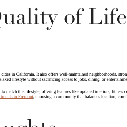
uality of Life
e cities in California. It also offers well-maintained neighborhoods, str
relaxed lifestyle without sacrificing access to jobs, dining, or entertainme
 match this lifestyle, offering features like updated interiors, fitness
rtments in Fremont
, choosing a community that balances location, comfo