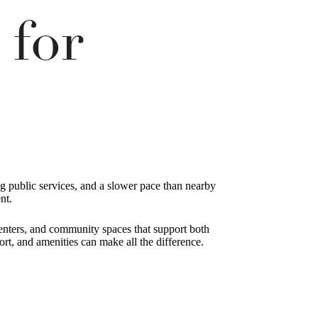
 for
ong public services, and a slower pace than nearby
nt.
 centers, and community spaces that support both
rt, and amenities can make all the difference.