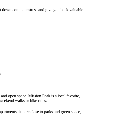
cut down commute stress and give you back valuable
e
, and open space. Mission Peak is a local favorite,
 weekend walks or bike rides.
partments that are close to parks and green space,