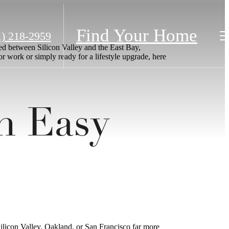
Find Your Home
1) 218-2959
ted between Silicon Valley and the East Bay,
or work or simply ready for a lifestyle upgrade, here
h Easy
licon Valley, Oakland, or San Francisco far more