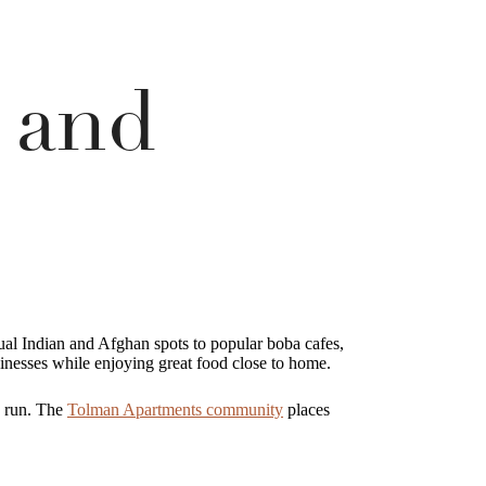
 and
ual Indian and Afghan spots to popular boba cafes,
inesses while enjoying great food close to home.
e run. The
Tolman Apartments community
places