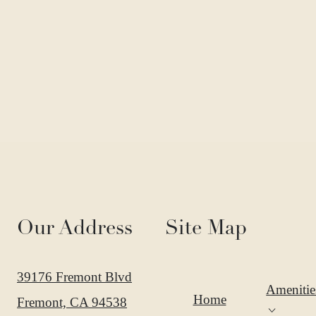
Our Address
Site Map
39176 Fremont Blvd
Amenitie
Home
Fremont, CA 94538
Expan