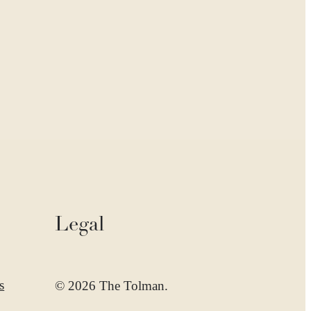
Legal
s
© 2026 The Tolman.
d