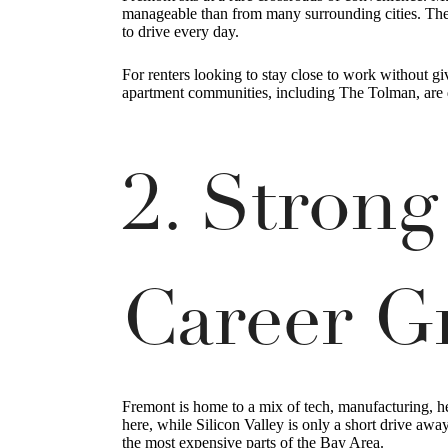
manageable than from many surrounding cities. The 
to drive every day.
For renters looking to stay close to work without 
apartment communities, including The Tolman, are d
2. Stron
Career G
Fremont is home to a mix of tech, manufacturing, 
here, while Silicon Valley is only a short drive aw
the most expensive parts of the Bay Area.