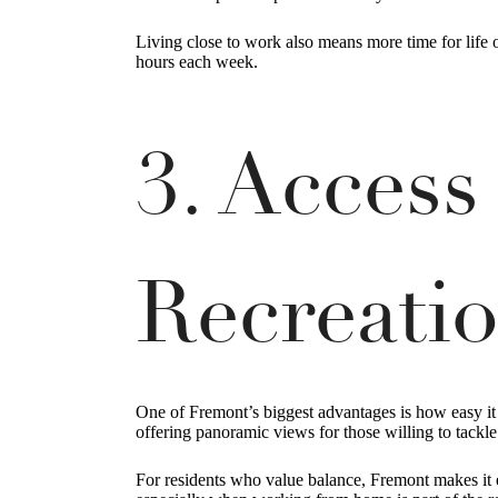
Living close to work also means more time for life
hours each week.
3. Access
Recreati
One of Fremont’s biggest advantages is how easy it i
offering panoramic views for those willing to tackl
For residents who value balance, Fremont makes it e