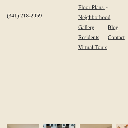
Amenit
Expand
Floor Plans
Floor
Call us at
(341) 218-2959
Neighborhood
Plans
Gallery
Blog
Residents
Contact
Virtual Tours