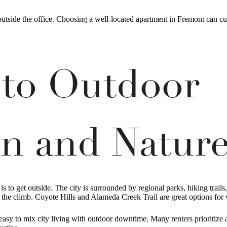
 outside the office. Choosing a well-located apartment in Fremont can 
 to Outdoor
on and Natur
s to get outside. The city is surrounded by regional parks, hiking trails
e the climb. Coyote Hills and Alameda Creek Trail are great options for
asy to mix city living with outdoor downtime. Many renters prioritize a