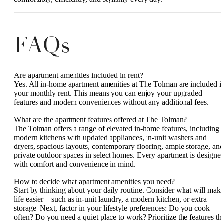
FAQs
Are apartment amenities included in rent?
Yes. All in-home apartment amenities at The Tolman are included 
your monthly rent. This means you can enjoy your upgraded
features and modern conveniences without any additional fees.
What are the apartment features offered at The Tolman?
The Tolman offers a range of elevated in-home features, including
modern kitchens with updated appliances, in-unit washers and
dryers, spacious layouts, contemporary flooring, ample storage, an
private outdoor spaces in select homes. Every apartment is design
with comfort and convenience in mind.
How to decide what apartment amenities you need?
Start by thinking about your daily routine. Consider what will mak
life easier—such as in-unit laundry, a modern kitchen, or extra
storage. Next, factor in your lifestyle preferences: Do you cook
often? Do you need a quiet place to work? Prioritize the features th