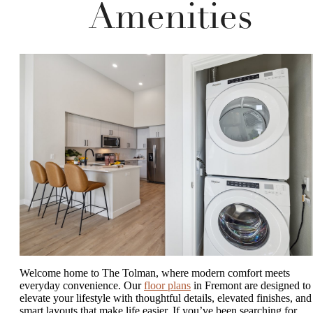
Amenities
Welcome home to The Tolman, where modern comfort meets
everyday convenience. Our
floor plans
in Fremont are designed to
elevate your lifestyle with thoughtful details, elevated finishes, and
smart layouts that make life easier. If you’ve been searching for