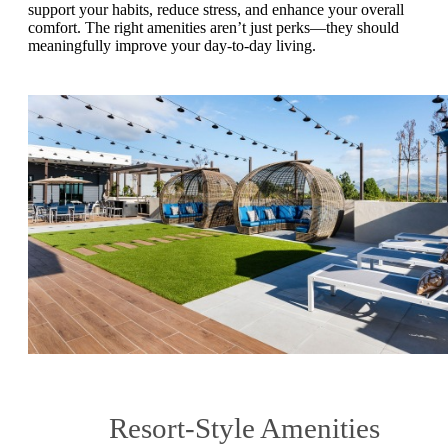
support your habits, reduce stress, and enhance your overall
comfort. The right amenities aren’t just perks—they should
meaningfully improve your day-to-day living.
Resort-Style Amenities