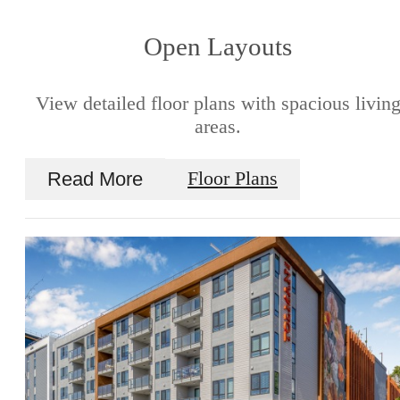
Open Layouts
View detailed floor plans with spacious livin
areas.
Read More
Floor Plans