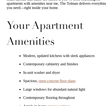
apartments with amenities near me, The Tolman delivers everythin
you need—right inside your home.
Your Apartment
Amenities
Modern, updated kitchens with sleek appliances
Contemporary cabinetry and finishes
In-unit washer and dryer
Spacious,
open-concept floor plans
Large windows for abundant natural light
Contemporary flooring throughout