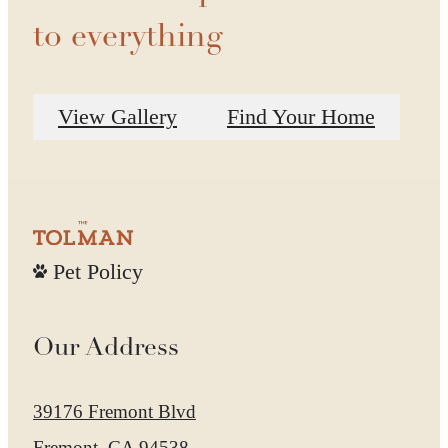
to everything
View Gallery
Find Your Home
Pet Policy
Our Address
39176 Fremont Blvd
Fremont, CA 94538