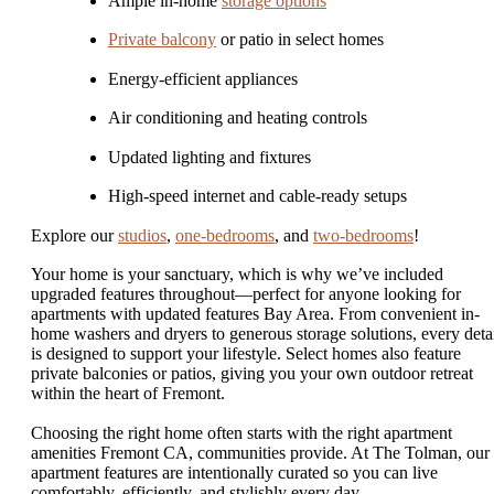
Ample in-home
storage options
Private balcony
or patio in select homes
Energy-efficient appliances
Air conditioning and heating controls
Updated lighting and fixtures
High-speed internet and cable-ready setups
Explore our
studios
,
one-bedrooms
, and
two-bedrooms
!
Your home is your sanctuary, which is why we’ve included
upgraded features throughout—perfect for anyone looking for
apartments with updated features Bay Area. From convenient in-
home washers and dryers to generous storage solutions, every deta
is designed to support your lifestyle. Select homes also feature
private balconies or patios, giving you your own outdoor retreat
within the heart of Fremont.
Choosing the right home often starts with the right apartment
amenities Fremont CA, communities provide. At The Tolman, our
apartment features are intentionally curated so you can live
comfortably, efficiently, and stylishly every day.