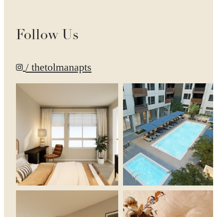
Follow Us
/ thetolmanapts