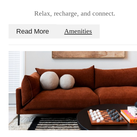
Relax, recharge, and connect.
Read More
Amenities