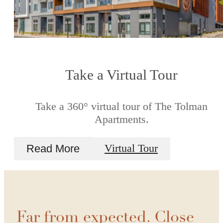
Take a Virtual Tour
Take a 360° virtual tour of The Tolman
Apartments.
Read More
Virtual Tour
Far from expected. Close