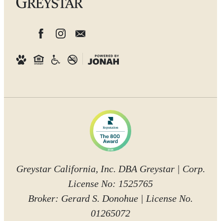
Greystar California, Inc. DBA Greystar | Corp.
License No: 1525765
Broker: Gerard S. Donohue | License No.
01265072