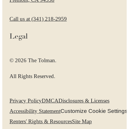
Call us at
(341) 218-2959
Legal
© 2026 The Tolman.
All Rights Reserved.
Privacy Policy
DMCA
Disclosures & Licenses
Accessibility Statement
Customize Cookie Settings
Renters' Rights & Resources
Site Map