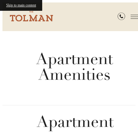
Skip to main content
Apartment
Amenities
Apartment