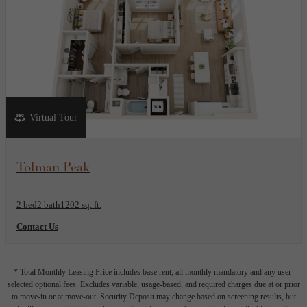
Virtual Tour
View Floor Plan
Tolman Peak
2 bed
2 bath
1202 sq. ft.
Contact Us
* Total Monthly Leasing Price includes base rent, all monthly mandatory and any user-
selected optional fees. Excludes variable, usage-based, and required charges due at or prior
to move-in or at move-out. Security Deposit may change based on screening results, but