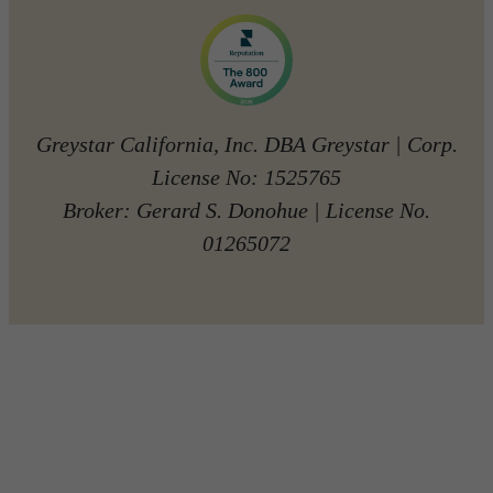
Greystar California, Inc. DBA Greystar | Corp.
License No: 1525765
Broker: Gerard S. Donohue | License No.
01265072