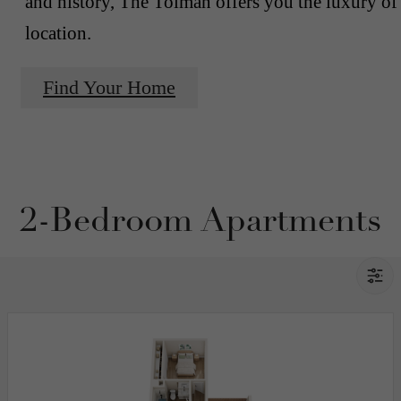
and history, The Tolman offers you the luxury of
location.
Find Your Home
2-Bedroom Apartments