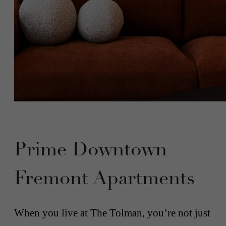
Prime Downtown
Fremont Apartments
When you live at The Tolman, you’re not just