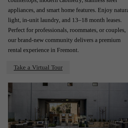
appliances, and smart home features. Enjoy natur
light, in-unit laundry, and 13–18 month leases.
Perfect for professionals, roommates, or couples,
our brand-new community delivers a premium
rental experience in Fremont.
Take a Virtual Tour