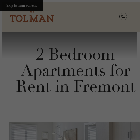
Skip to main content
2 Bedroom
Apartments for
Rent in Fremont