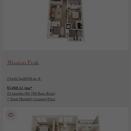
View Floor Plan
Mission Peak
2 bed
2 bath
954 sq. ft.
$5,060.12 /mo*
15 months
$4,799 Base Rent
* Total Monthly Leasing Price