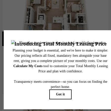
Virtual Tour
View Floor Plan
High Ridge
2 bed
2 bath
1094 - 1097 sq. ft.
$5,120.12 - $5,240.12 /mo*
15 months
$4,859 - $4,979 Base Rent
* Total Monthly Leasing Price