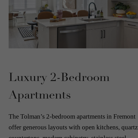
Luxury 2-Bedroom
Apartments
The Tolman’s 2-bedroom apartments in Fremont
offer generous layouts with open kitchens, quartz
countertops, modern cabinetry, stainless steel