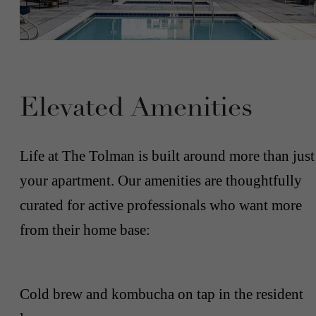
Elevated Amenities
Life at The Tolman is built around more than just
your apartment. Our amenities are thoughtfully
curated for active professionals who want more
from their home base:
Cold brew and kombucha on tap in the resident