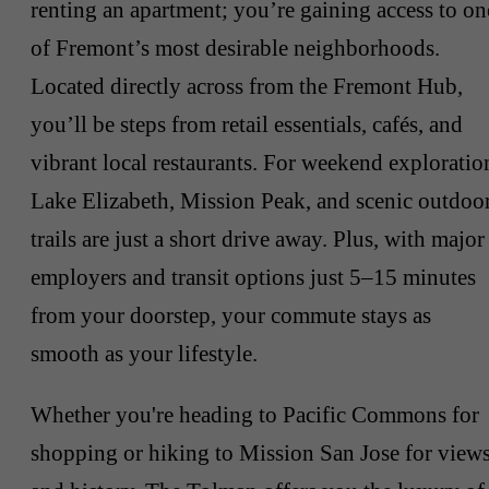
renting an apartment; you’re gaining access to on
of Fremont’s most desirable neighborhoods.
Located directly across from the Fremont Hub,
you’ll be steps from retail essentials, cafés, and
vibrant local restaurants. For weekend exploratio
Lake Elizabeth, Mission Peak, and scenic outdoo
trails are just a short drive away. Plus, with major
employers and transit options just 5–15 minutes
from your doorstep, your commute stays as
smooth as your lifestyle.
Whether you're heading to Pacific Commons for
shopping or hiking to Mission San Jose for view