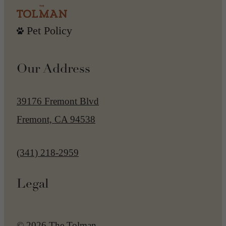
Pet Policy
Our Address
39176 Fremont Blvd
Fremont, CA 94538
Call us at
(341) 218-2959
Legal
© 2026 The Tolman.