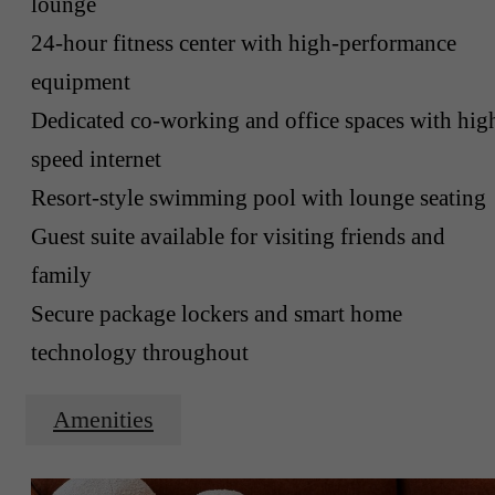
lounge
24-hour fitness center with high-performance
equipment
Dedicated co-working and office spaces with hig
speed internet
Resort-style swimming pool with lounge seating
Guest suite available for visiting friends and
family
Secure package lockers and smart home
technology throughout
Amenities