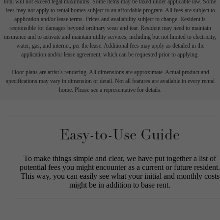
total will not exceed legal maximums. Some items may be taxed under applicable law. Some
fees may not apply to rental homes subject to an affordable program. All fees are subject to
application and/or lease terms. Prices and availability subject to change. Resident is
responsible for damages beyond ordinary wear and tear. Resident may need to maintain
insurance and to activate and maintain utility services, including but not limited to electricity,
water, gas, and internet, per the lease. Additional fees may apply as detailed in the
application and/or lease agreement, which can be requested prior to applying.
Floor plans are artist’s rendering. All dimensions are approximate. Actual product and
specifications may vary in dimension or detail. Not all features are available in every rental
home. Please see a representative for details.
Easy-to-Use Guide
To make things simple and clear, we have put together a list of
potential fees you might encounter as a current or future resident.
This way, you can easily see what your initial and monthly costs
might be in addition to base rent.