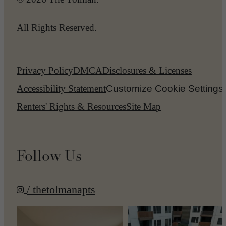
All Rights Reserved.
Privacy Policy
DMCA
Disclosures & Licenses
Accessibility Statement
Customize Cookie Settings
Renters' Rights & Resources
Site Map
Follow Us
/ thetolmanapts