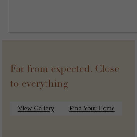
Far from expected. Close
to everything
View Gallery
Find Your Home