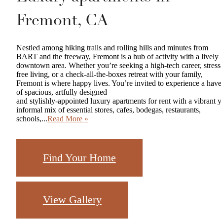
Fremont, CA
Nestled among hiking trails and rolling hills and minutes from
BART and the freeway, Fremont is a hub of activity with a lively
downtown area. Whether you’re seeking a high-tech career, stress
free living, or a check-all-the-boxes retreat with your family,
Fremont is where happy lives. You’re invited to experience a hav
of spacious, artfully designed
and stylishly-appointed luxury apartments for rent with a vibrant y
informal mix of essential stores, cafes, bodegas, restaurants,
schools,...
Read More »
Find Your Home
View Gallery