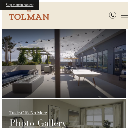
Skip to main content
The
Tolman
Trade-Offs No More
Photo Gallery