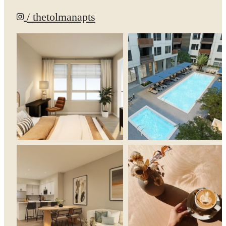
/ thetolmanapts