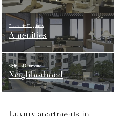
Geometric Happiness
Amenities
Style and Convenience
Neighborhood
Luxury apartments in