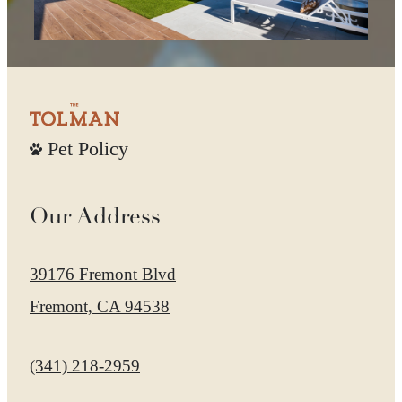
Pet Policy
Our Address
39176 Fremont Blvd
Fremont, CA 94538
Call us at
(341) 218-2959