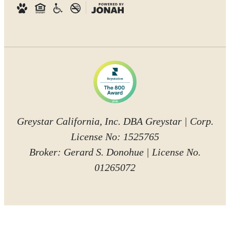
Greystar California, Inc. DBA Greystar | Corp.
License No: 1525765
Broker: Gerard S. Donohue | License No.
01265072