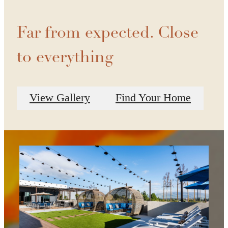
Far from expected. Close
to everything
View Gallery
Find Your Home