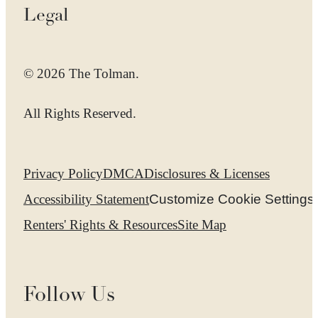
Legal
© 2026 The Tolman.
All Rights Reserved.
Privacy Policy
DMCA
Disclosures & Licenses
Accessibility Statement
Customize Cookie Settings
Renters' Rights & Resources
Site Map
Follow Us