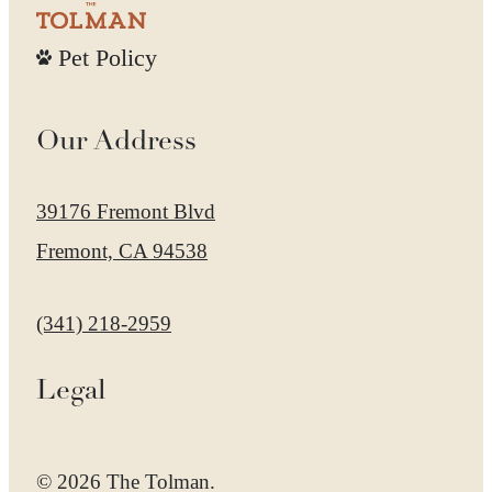
Pet Policy
Our Address
39176 Fremont Blvd
Fremont, CA 94538
Call us at
(341) 218-2959
Legal
© 2026 The Tolman.