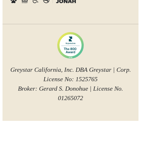
Greystar California, Inc. DBA Greystar | Corp.
License No: 1525765
Broker: Gerard S. Donohue | License No.
01265072