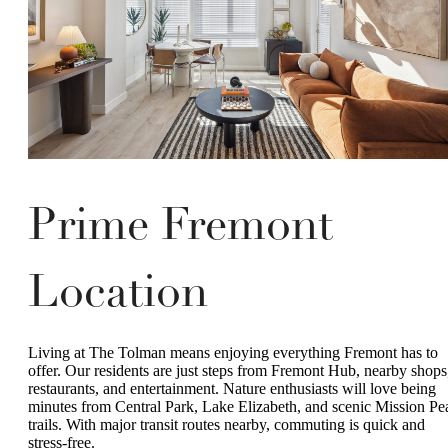
Prime Fremont
Location
Living at The Tolman means enjoying everything Fremont has to
offer. Our residents are just steps from Fremont Hub, nearby shops
restaurants, and entertainment. Nature enthusiasts will love being
minutes from Central Park, Lake Elizabeth, and scenic Mission Pe
trails. With major transit routes nearby, commuting is quick and
stress-free.