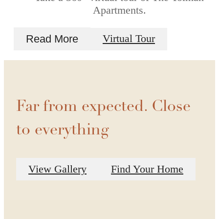
Apartments.
Read More
Virtual Tour
Far from expected. Close
to everything
View Gallery
Find Your Home