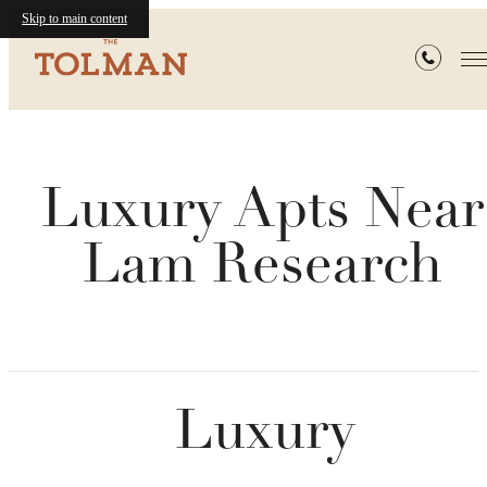
Skip to main content
Luxury Apts Near
Lam Research
Luxury