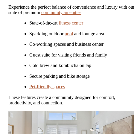
Experience the perfect balance of convenience and luxury with ou
suite of premium
community amenities
:
State-of-the-art
fitness center
Sparkling outdoor
pool
and lounge area
Co-working spaces and business center
Guest suite for visiting friends and family
Cold brew and kombucha on tap
Secure parking and bike storage
Pet-friendly spaces
These features create a community designed for comfort,
productivity, and connection.