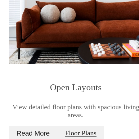
Open Layouts
View detailed floor plans with spacious livin
areas.
Read More
Floor Plans