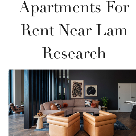
Apartments For
Rent Near Lam
Research