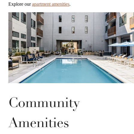
Explore our
apartment amenities
.
Community
Amenities