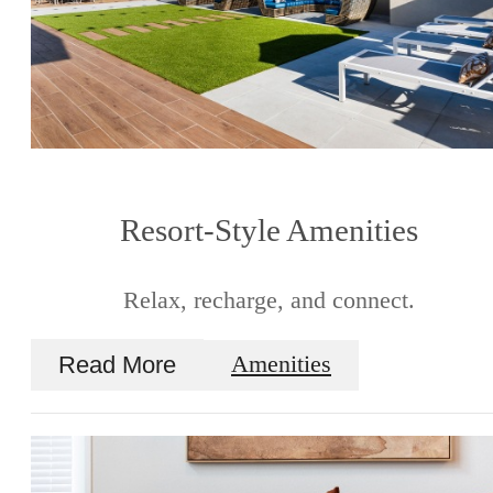
Resort-Style Amenities
Relax, recharge, and connect.
Read More
Amenities