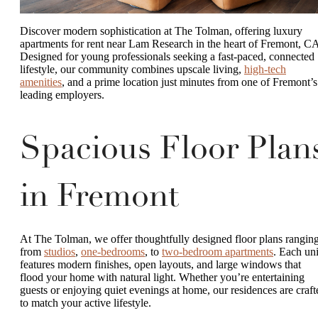
Discover modern sophistication at The Tolman, offering luxury
apartments for rent near Lam Research in the heart of Fremont, C
Designed for young professionals seeking a fast-paced, connected
lifestyle, our community combines upscale living,
high-tech
amenities
, and a prime location just minutes from one of Fremont’s
leading employers.
Spacious Floor Plan
in Fremont
At The Tolman, we offer thoughtfully designed floor plans rangin
from
studios
,
one-bedrooms
, to
two-bedroom apartments
. Each uni
features modern finishes, open layouts, and large windows that
flood your home with natural light. Whether you’re entertaining
guests or enjoying quiet evenings at home, our residences are craft
to match your active lifestyle.