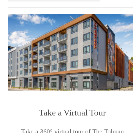
Take a Virtual Tour
Take a 360° virtual tour of The Tolman