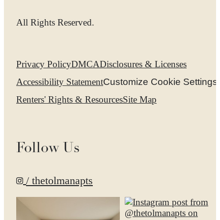
All Rights Reserved.
Privacy Policy
DMCA
Disclosures & Licenses
Accessibility Statement
Customize Cookie Settings
Renters' Rights & Resources
Site Map
Follow Us
/ thetolmanapts