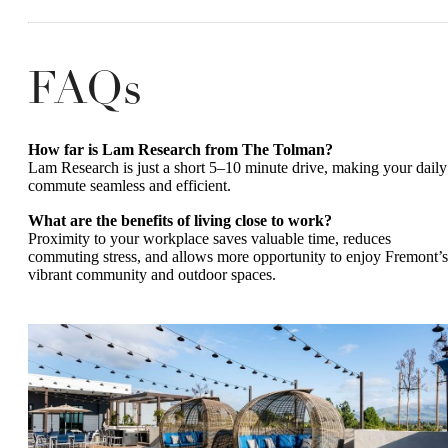
FAQs
How far is Lam Research from The Tolman?
Lam Research is just a short 5–10 minute drive, making your daily
commute seamless and efficient.
What are the benefits of living close to work?
Proximity to your workplace saves valuable time, reduces
commuting stress, and allows more opportunity to enjoy Fremont’s
vibrant community and outdoor spaces.