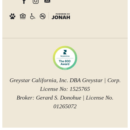
Greystar California, Inc. DBA Greystar | Corp.
License No: 1525765
Broker: Gerard S. Donohue | License No.
01265072