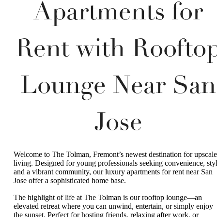
Apartments for
Rent with Roofto
Lounge Near San
Jose
Welcome to The Tolman, Fremont’s newest destination for upscale
living. Designed for young professionals seeking convenience, styl
and a vibrant community, our luxury apartments for rent near San
Jose offer a sophisticated home base.
The highlight of life at The Tolman is our rooftop lounge—an
elevated retreat where you can unwind, entertain, or simply enjoy
the sunset. Perfect for hosting friends, relaxing after work, or