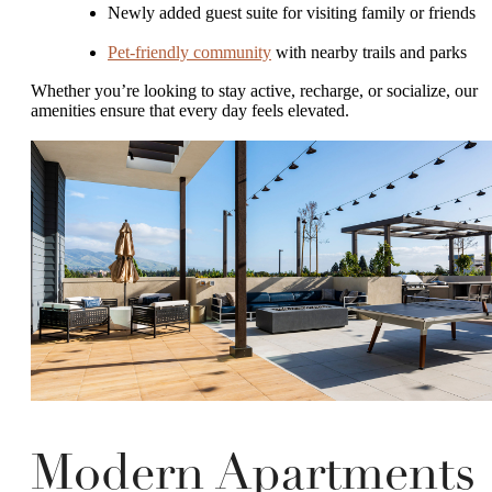
Newly added guest suite for visiting family or friends
Pet-friendly community
with nearby trails and parks
Whether you’re looking to stay active, recharge, or socialize, our
amenities ensure that every day feels elevated.
Modern Apartments