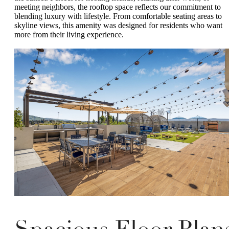
meeting neighbors, the rooftop space reflects our commitment to
blending luxury with lifestyle. From comfortable seating areas to
skyline views, this amenity was designed for residents who want
more from their living experience.