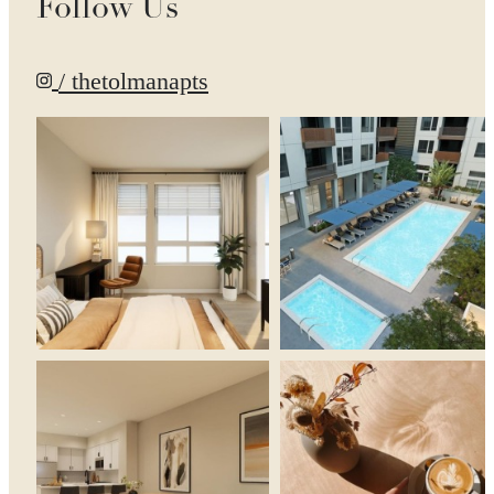
Follow Us
/ thetolmanapts