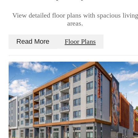
View detailed floor plans with spacious livin
areas.
Read More
Floor Plans