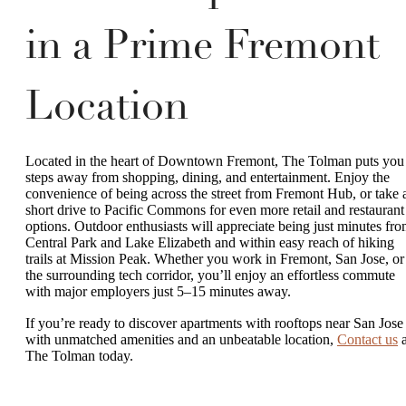
in a Prime Fremont
Location
Located in the heart of Downtown Fremont, The Tolman puts you
steps away from shopping, dining, and entertainment. Enjoy the
convenience of being across the street from Fremont Hub, or take 
short drive to Pacific Commons for even more retail and restaurant
options. Outdoor enthusiasts will appreciate being just minutes fr
Central Park and Lake Elizabeth and within easy reach of hiking
trails at Mission Peak. Whether you work in Fremont, San Jose, or
the surrounding tech corridor, you’ll enjoy an effortless commute
with major employers just 5–15 minutes away.
If you’re ready to discover apartments with rooftops near San Jose
with unmatched amenities and an unbeatable location,
Contact us
a
The Tolman today.