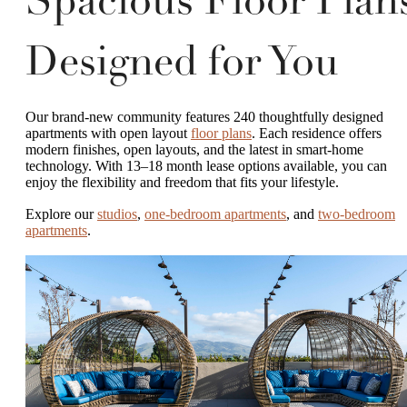
Spacious Floor Plan
Designed for You
Our brand-new community features 240 thoughtfully designed
apartments with open layout
floor plans
. Each residence offers
modern finishes, open layouts, and the latest in smart-home
technology. With 13–18 month lease options available, you can
enjoy the flexibility and freedom that fits your lifestyle.
Explore our
studios
,
one-bedroom apartments
, and
two-bedroom
apartments
.