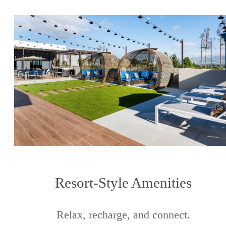
Resort-Style Amenities
Relax, recharge, and connect.