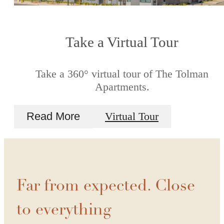
Take a Virtual Tour
Take a 360° virtual tour of The Tolman
Apartments.
Read More
Virtual Tour
Far from expected. Close
to everything