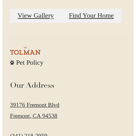
View Gallery
Find Your Home
Pet Policy
Our Address
39176 Fremont Blvd
Fremont, CA 94538
Call us at
(341) 218-2959