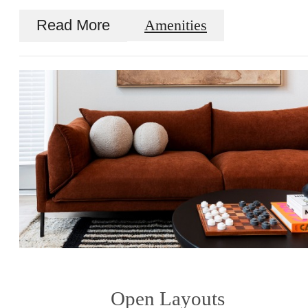
Read More
Amenities
Open Layouts