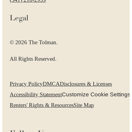
Legal
© 2026 The Tolman.
All Rights Reserved.
Privacy Policy
DMCA
Disclosures & Licenses
Accessibility Statement
Customize Cookie Settings
Renters' Rights & Resources
Site Map