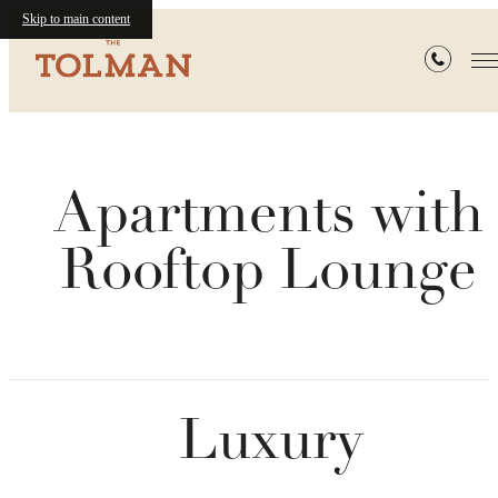
Skip to main content
Apartments with
Rooftop Lounge
Luxury