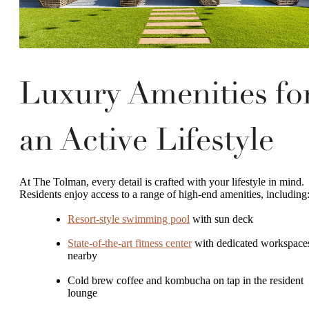
Luxury Amenities fo
an Active Lifestyle
At The Tolman, every detail is crafted with your lifestyle in mind.
Residents enjoy access to a range of high-end amenities, including
Resort-style swimming pool
with sun deck
State-of-the-art fitness center
with dedicated workspace
nearby
Cold brew coffee and kombucha on tap in the resident
lounge