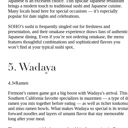
Japanese is an excellent choice. This upscale Japanese restaurant
brings a modern touch to traditional sushi and Japanese cuisine.
Many locals head here for special occasions — it’s especially
popular for date nights and celebrations.
SOHO’s sushi is frequently singled out for freshness and
presentation, and their omakase experience draws fans of authentic
Japanese dining. Even if you’re not ordering omakase, the menu
features thoughtful combinations and sophisticated flavors you
won’t find at your typical sushi spot.
5. Wadaya
4.3•Ramen
Fremont’s ramen game got a big boost with Wadaya’s arrival. This
Southern California favorite specializes in mazemen — a type of d
ramen you mix together before eating — as well as richer tonkotsu
and miso ramen bowls. What makes Wadaya so special is its textur
forward noodles and layers of umami flavor that stay memorable
long after your meal.