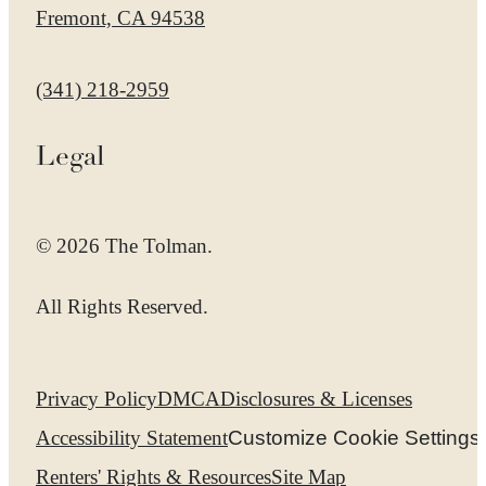
Fremont, CA 94538
Call us at
(341) 218-2959
Legal
© 2026 The Tolman.
All Rights Reserved.
Privacy Policy
DMCA
Disclosures & Licenses
Accessibility Statement
Customize Cookie Settings
Renters' Rights & Resources
Site Map