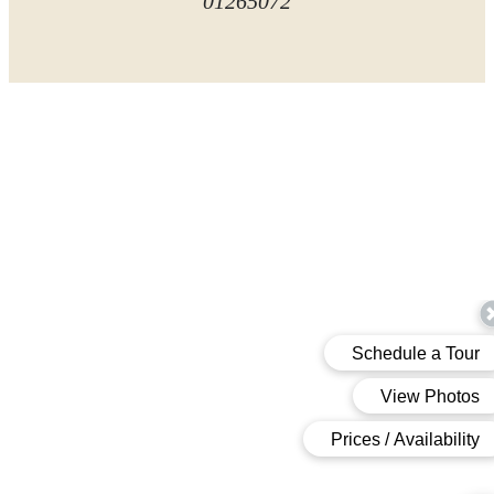
01265072