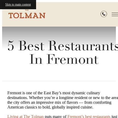
Skip to main content
5 Best Restaurant
In Fremont
Fremont is one of the East Bay’s most dynamic culinary
destinations. Whether you’re a longtime resident or new to the area
the city offers an impressive mix of flavors — from comforting
American classics to bold, globally inspired cuisine.
Living at The Tolman
puts many of
Fremont’s best restaurants
just