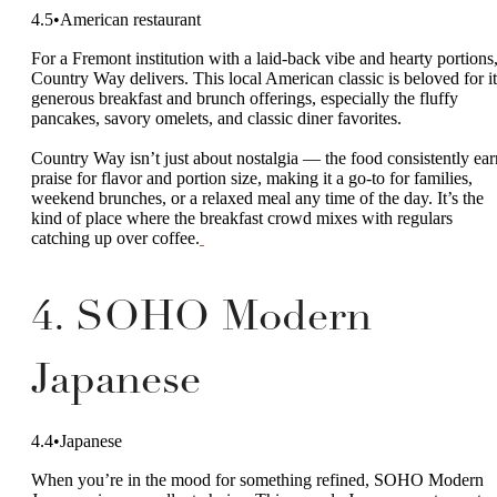
4.5•American restaurant
For a Fremont institution with a laid-back vibe and hearty portions
Country Way delivers. This local American classic is beloved for it
generous breakfast and brunch offerings, especially the fluffy
pancakes, savory omelets, and classic diner favorites.
Country Way isn’t just about nostalgia — the food consistently ear
praise for flavor and portion size, making it a go-to for families,
weekend brunches, or a relaxed meal any time of the day. It’s the
kind of place where the breakfast crowd mixes with regulars
catching up over coffee.
4. SOHO Modern
Japanese
4.4•Japanese
When you’re in the mood for something refined, SOHO Modern