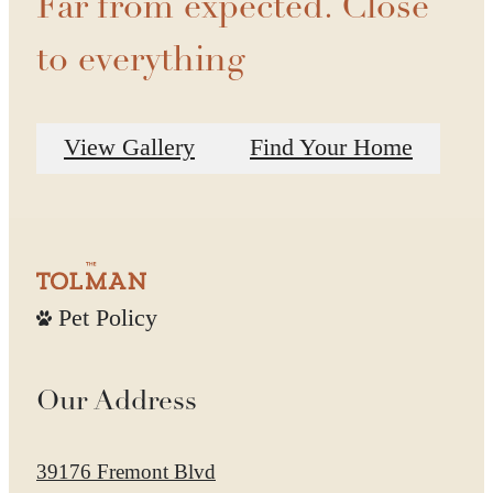
Far from expected. Close
to everything
View Gallery
Find Your Home
Pet Policy
Our Address
39176 Fremont Blvd