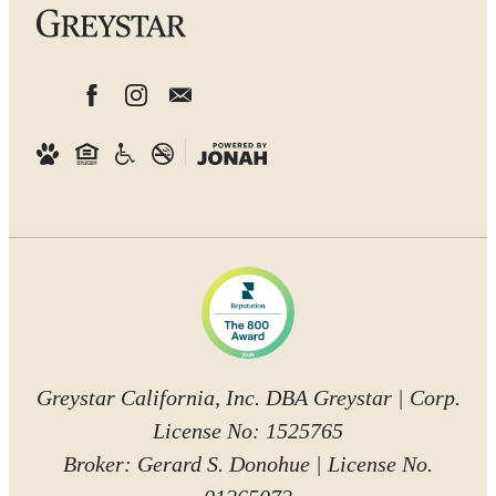
Greystar California, Inc. DBA Greystar | Corp.
License No: 1525765
Broker: Gerard S. Donohue | License No.