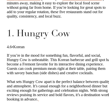
minutes away, making it easy to explore the local food scene
without going far from home. If you’re looking for great spots to
add to your regular rotation, these five restaurants stand out for
quality, consistency, and local buzz.
1. Hungry Cow
4.6•Korean
If you’re in the mood for something fun, flavorful, and social,
Hungry Cow is unbeatable. This Korean barbecue and grill spot h
become a Fremont favorite for its interactive dining experience.
Guests can cook premium meats right at their table, pairing them
with savory banchan (side dishes) and creative cocktails.
What sets Hungry Cow apart is the perfect balance between qualit
and atmosphere. It’s casual enough for a neighborhood dinner but
exciting enough for gatherings and celebration nights. With strong
reviews praising its service and bold flavors, it’s a destination wort
booking in advance.