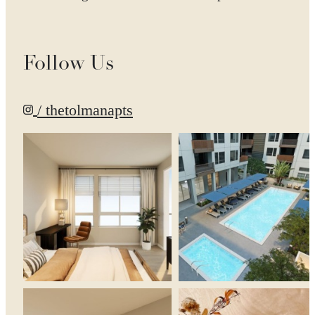
Follow Us
/ thetolmanapts