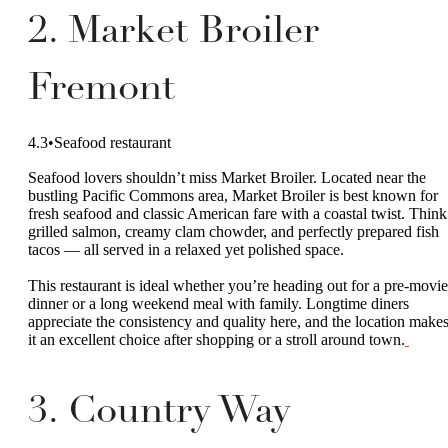
2. Market Broiler
Fremont
4.3•Seafood restaurant
Seafood lovers shouldn’t miss Market Broiler. Located near the
bustling Pacific Commons area, Market Broiler is best known for
fresh seafood and classic American fare with a coastal twist. Think
grilled salmon, creamy clam chowder, and perfectly prepared fish
tacos — all served in a relaxed yet polished space.
This restaurant is ideal whether you’re heading out for a pre-movie
dinner or a long weekend meal with family. Longtime diners
appreciate the consistency and quality here, and the location make
it an excellent choice after shopping or a stroll around town.
3. Country Way