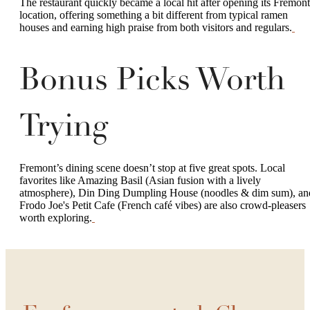
The restaurant quickly became a local hit after opening its Fremont
location, offering something a bit different from typical ramen
houses and earning high praise from both visitors and regulars.
Bonus Picks Worth
Trying
Fremont’s dining scene doesn’t stop at five great spots. Local
favorites like Amazing Basil (Asian fusion with a lively
atmosphere), Din Ding Dumpling House (noodles & dim sum), an
Frodo Joe's Petit Cafe (French café vibes) are also crowd-pleasers
worth exploring.